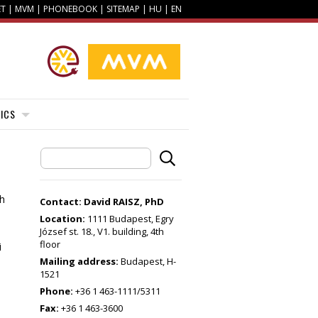
ET
|
MVM
|
PHONEBOOK
|
SITEMAP
|
HU
|
EN
ICS
th
Contact: David RAISZ, PhD
Location:
1111 Budapest, Egry
József st. 18., V1. building, 4th
floor
i
Mailing address:
Budapest, H-
1521
Phone:
+36 1 463-1111/5311
Fax:
+36 1 463-3600