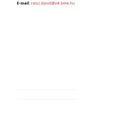
E-mail:
raisz.david@vik.bme.hu