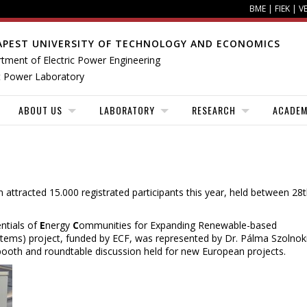
BME
|
FIEK
|
V
APEST UNIVERSITY OF TECHNOLOGY AND ECONOMICS
tment of Electric Power Engineering
 Power Laboratory
ABOUT US
LABORATORY
RESEARCH
ACADEM
 attracted 15.000 registrated participants this year, held between 28
ntials of
E
nergy
C
ommunities for Expanding Renewable-based
tems) project, funded by ECF, was represented by Dr. Pálma Szolnok
 booth and roundtable discussion held for new European projects.