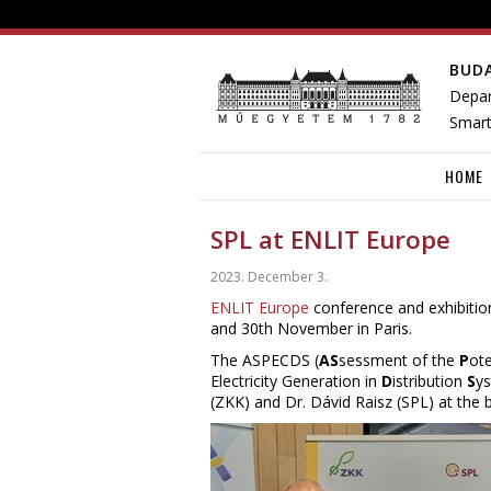
BUD
Depar
Smart
HOME
SPL at ENLIT Europe
2023. December 3.
ENLIT Europe
conference and exhibition
and 30th November in Paris.
The ASPECDS (
AS
sessment of the
P
ote
Electricity Generation in
D
istribution
S
ys
(ZKK) and Dr. Dávid Raisz (SPL) at the